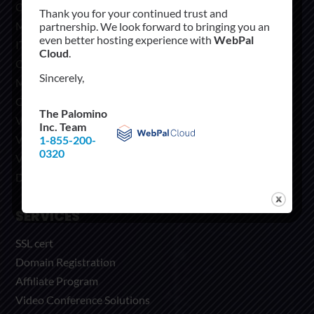
Cloud
Thank you for your continued trust and
Managed Hosting
partnership. We look forward to bringing you an
even better hosting experience with
WebPal
IT solutions
Cloud
.
CoLocation
Sincerely,
Microsoft Office 365
CRM Hosting OctaneVIEW
The Palomino
Video Conference Solutions
Inc. Team
Virtual Private Network
1-855-200-
0320
VOIP Services
Dedicated Servers
SERVICES
SSL cert
Domain Registration
Affiliate Program
Video Conference Solutions