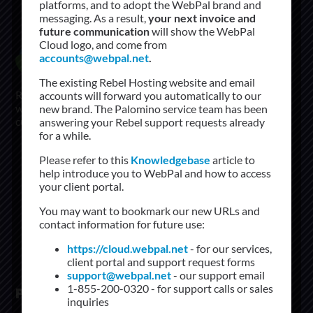
platforms, and to adopt the WebPal brand and
messaging. As a result,
your next invoice and
future communication
will show the WebPal
Cloud logo, and come from
accounts@webpal.net
.
The existing Rebel Hosting website and email
Rebel Networks started in 2004 and has grow to be a
accounts will forward you automatically to our
world leader In managed hosting solutions. Our first
new brand. The Palomino service team has been
customers, are still our customer today.
answering your Rebel support requests already
for a while.
+1.855.200.0320
Please refer to this
Knowledgebase
article to
supports@rebelnetworks.com
help introduce you to WebPal and how to access
your client portal.
sales@rebelnetworks.com
You may want to bookmark our new URLs and
contact information for future use:
https://cloud.webpal.net
- for our services,
client portal and support request forms
support@webpal.net
- our support email
1-855-200-0320 - for support calls or sales
PRODUCTS
inquiries