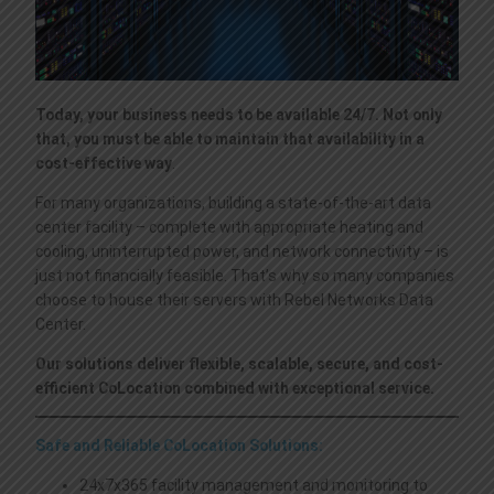
ACTIVE DIRECTORY IN THE CLOUD
ENDPOINT SECURITY
VOIP SERVICES
LEGAL TERMS
CRM-ERP CLOUD HOSTING
SPAM FILTERING
DISASTER RECOVERY
CONTACT US
Today, your business needs to be available 24/7. Not only
that, you must be able to maintain that availability in a
WORDPRESS MANAGED HOSTING
VIRTUAL PRIVATE NETWORK
VIDEO CONFERENCE
cost-effective way
.
For many organizations, building a state-of-the-art data
center facility – complete with appropriate heating and
FILE SERVER W/SYNCBLAZE
CRITIX SOLUTIONS
MICROSOFT 365 | AZURE
cooling, uninterrupted power, and network connectivity – is
just not financially feasible. That’s why so many companies
choose to house their servers with Rebel Networks Data
QUICKBOOKS HOSTING
SSL CERTIFICATES
WEB CODERS BY MOTOCODERS
Center.
Our solutions deliver flexible, scalable, secure, and cost-
efficient CoLocation combined with exceptional service.
Safe and Reliable CoLocation Solutions:
24x7x365 facility management and monitoring to