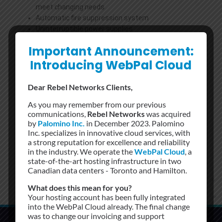
meet changing needs
Automatic fire suppression system
Uninterruptible power supplies
Backup generators
Important Announcement:
N+1 cooling
Introducing WebPal Cloud
24x7x365 secure access to the facility
We offer a wide range of Colocation Services, from 1/4,
Dear Rebel Networks Clients,
1/2 to Full cabinets with combo locks, at 151 Front Street,
Toronto, Canada’s largest telecommunications hotel.
As you may remember from our previous
communications,
Rebel Networks
was acquired
by
Palomino Inc.
in December 2023. Palomino
Inc. specializes in innovative cloud services, with
a strong reputation for excellence and reliability
in the industry. We operate the
WebPal Cloud
, a
state-of-the-art hosting infrastructure in two
Canadian data centers - Toronto and Hamilton.
What does this mean for you?
Your hosting account has been fully integrated
into the WebPal Cloud already. The final change
was to change our invoicing and support