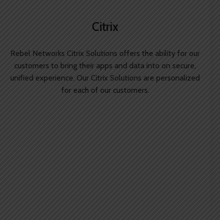
Citrix
Rebel Networks Citrix Solutions offers the ability for our
customers to bring their apps and data into on secure,
unified experience. Our Citrix Solutions are personalized
for each of our customers.