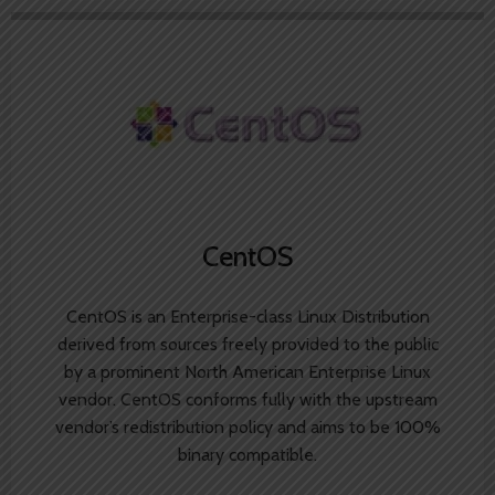
CentOS
CentOS is an Enterprise-class Linux Distribution
derived from sources freely provided to the public
by a prominent North American Enterprise Linux
vendor. CentOS conforms fully with the upstream
vendor’s redistribution policy and aims to be 100%
binary compatible.