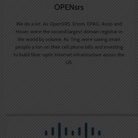
OPENsrs
We do a lot. As OpenSRS, Enom, EPAG, Ascio and
Hover, we’re the second largest domain registrar in
the world by volume. As Ting, we’re saving smart
people a ton on their cell phone bills and investing
to build fiber-optic Internet infrastructure across the
US.