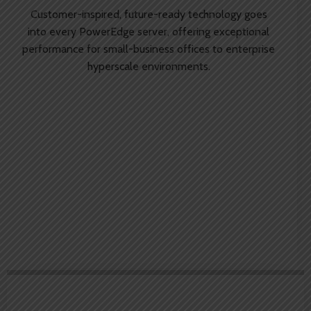
Customer-inspired, future-ready technology goes
into every PowerEdge server, offering exceptional
performance for small-business offices to enterprise
hyperscale environments.