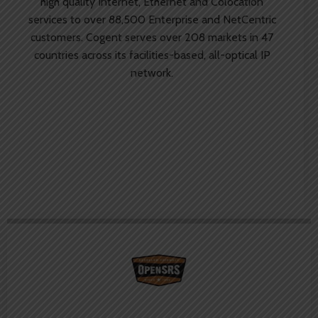
high quality Internet, Ethernet and Colocation
services to over 88,500 Enterprise and NetCentric
customers. Cogent serves over 208 markets in 47
countries across its facilities-based, all-optical IP
network.