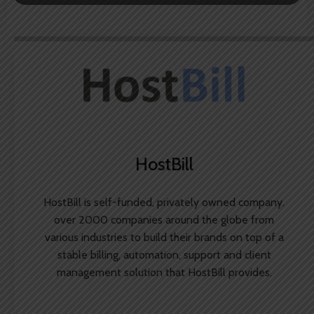
HostBill
HostBill is self-funded, privately owned company.
over 2000 companies around the globe from
various industries to build their brands on top of a
stable billing, automation, support and client
management solution that HostBill provides.