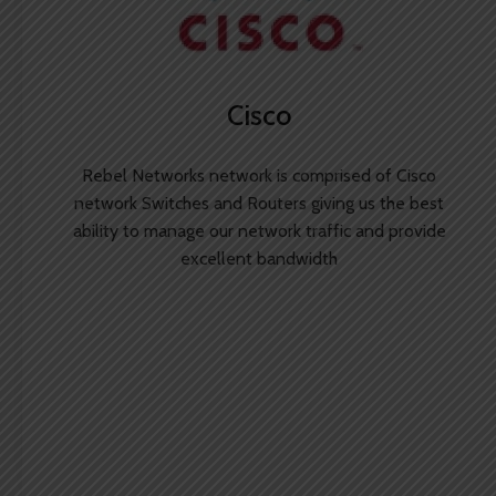
Cisco
Rebel Networks network is comprised of Cisco
network Switches and Routers giving us the best
ability to manage our network traffic and provide
excellent bandwidth