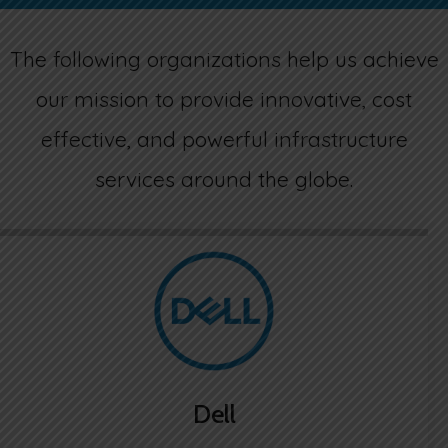
ACTIVE DIRECTORY IN THE CLOUD
ENDPOINT SECURITY
VOIP SERVICES
LEGAL TERMS
The following organizations help us achieve
CRM-ERP CLOUD HOSTING
SPAM FILTERING
DISASTER RECOVERY
CONTACT US
our mission to provide innovative, cost
effective, and powerful infrastructure
WORDPRESS MANAGED HOSTING
VIRTUAL PRIVATE NETWORK
VIDEO CONFERENCE
services around the globe.
FILE SERVER W/SYNCBLAZE
CRITIX SOLUTIONS
MICROSOFT 365 | AZURE
QUICKBOOKS HOSTING
SSL CERTIFICATES
WEB CODERS BY MOTOCODERS
Dell