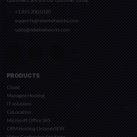
+1.855.200.0320
supports@rebelnetworks.com
sales@rebelnetworks.com
PRODUCTS
Cloud
Managed Hosting
IT solutions
CoLocation
Microsoft Office 365
CRM Hosting OctaneVIEW
Video Conference Solutions