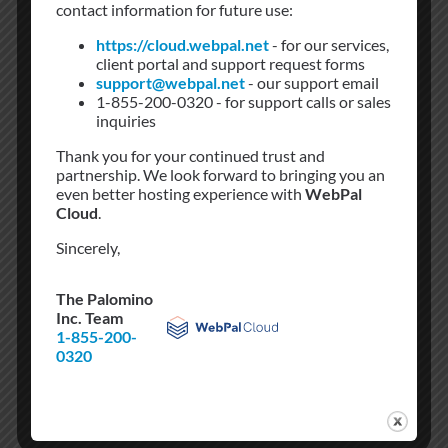
contact information for future use:
https://cloud.webpal.net
- for our services,
client portal and support request forms
support@webpal.net
- our support email
1-855-200-0320 - for support calls or sales
inquiries
Sectigo
Thank you for your continued trust and
partnership. We look forward to bringing you an
even better hosting experience with
WebPal
Secure your website with Sectrigo. Rebel Networks
Cloud
.
cost effective fully validated Sectigo SSL
Sincerely,
Certificates. We have many variations available
The Palomino
Inc. Team
1-855-200-
0320