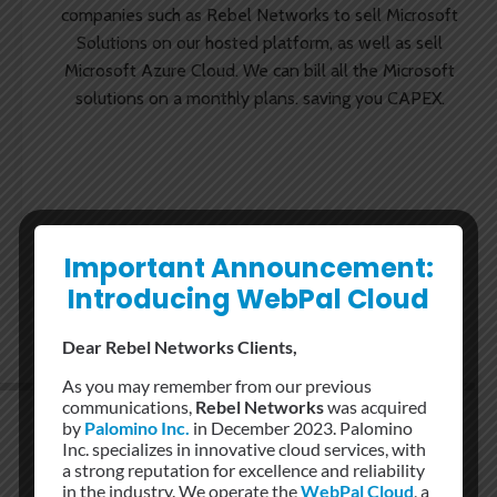
companies such as Rebel Networks to sell Microsoft
Solutions on our hosted platform, as well as sell
Microsoft Azure Cloud. We can bill all the Microsoft
solutions on a monthly plans. saving you CAPEX.
Important Announcement:
Introducing WebPal Cloud
Dear Rebel Networks Clients,
As you may remember from our previous
communications,
Rebel Networks
was acquired
by
Palomino Inc.
in December 2023. Palomino
Inc. specializes in innovative cloud services, with
a strong reputation for excellence and reliability
in the industry. We operate the
WebPal Cloud
, a