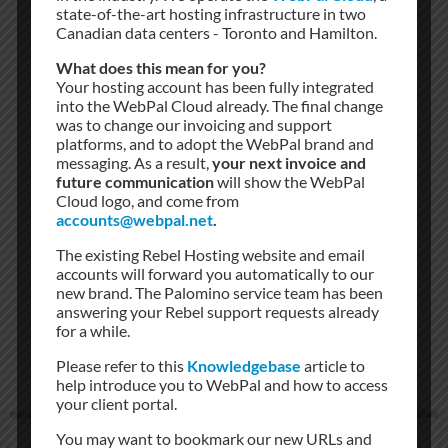
state-of-the-art hosting infrastructure in two
Canadian data centers - Toronto and Hamilton.
APC
What does this mean for you?
Your hosting account has been fully integrated
into the WebPal Cloud already. The final change
Rebel Networks utilize APC power circuits to
was to change our invoicing and support
platforms, and to adopt the WebPal brand and
manage cabinets and switches within our faciltities
messaging. As a result,
your next invoice and
future communication
will show the WebPal
Cloud logo, and come from
accounts@webpal.net
.
The existing Rebel Hosting website and email
accounts will forward you automatically to our
new brand. The Palomino service team has been
answering your Rebel support requests already
for a while.
Please refer to this
Knowledgebase
article to
help introduce you to WebPal and how to access
your client portal.
You may want to bookmark our new URLs and