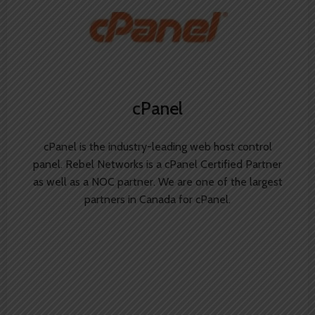
cPanel
cPanel is the industry-leading web host control
panel. Rebel Networks is a cPanel Certified Partner
as well as a NOC partner. We are one of the largest
partners in Canada for cPanel.