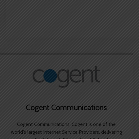
Cogent Communications
Cogent Communications. Cogent is one of the
world's largest Internet Service Providers, delivering