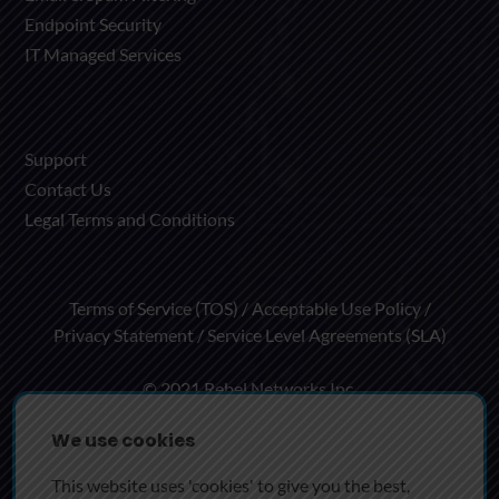
Endpoint Security
IT Managed Services
Support
Contact Us
Legal Terms and Conditions
Terms of Service (TOS)
Acceptable Use Policy
Privacy Statement
Service Level Agreements (SLA)
© 2021 Rebel Networks Inc.
We use cookies
Rebel Networks Inc. Group of Companies
This website uses 'cookies' to give you the best,