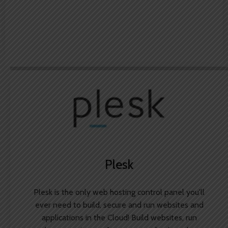
Plesk
Plesk is the only web hosting control panel you'll
ever need to build, secure and run websites and
applications in the Cloud! Build websites, run