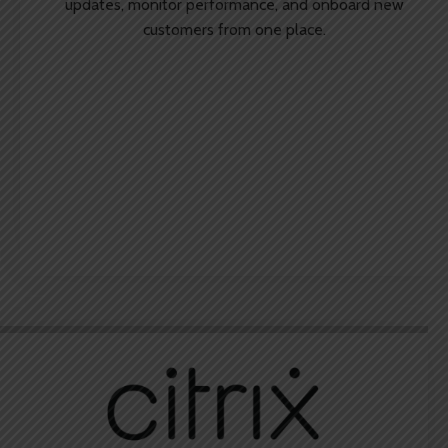
updates, monitor performance, and onboard new
customers from one place.