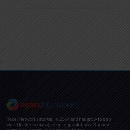
Rebel Networks started in 2004 and has grow to be a
world leader In managed hosting solutions. Our first
customers, are still our customer today.