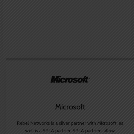
Microsoft
Rebel Networks is a silver partner with Microsoft, as
well is a SPLA partner. SPLA partners allow