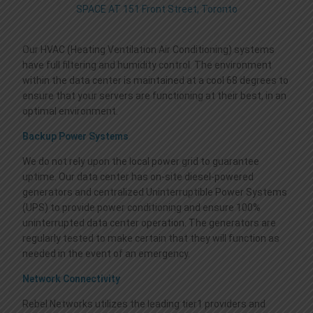
ACTIVE DIRECTORY IN THE CLOUD
ENDPOINT SECURITY
VOIP SERVICES
LEGAL TERMS
SPACE AT 151 Front Street, Toronto
Our HVAC (Heating Ventilation Air Conditioning) systems
CRM-ERP CLOUD HOSTING
SPAM FILTERING
DISASTER RECOVERY
CONTACT US
have full filtering and humidity control. The environment
within the data center is maintained at a cool 68 degrees to
ensure that your servers are functioning at their best, in an
WORDPRESS MANAGED HOSTING
VIRTUAL PRIVATE NETWORK
VIDEO CONFERENCE
optimal environment.
Backup Power Systems
FILE SERVER W/SYNCBLAZE
CRITIX SOLUTIONS
MICROSOFT 365 | AZURE
We do not rely upon the local power grid to guarantee
uptime. Our data center has on-site diesel-powered
generators and centralized Uninterruptible Power Systems
QUICKBOOKS HOSTING
SSL CERTIFICATES
WEB CODERS BY MOTOCODERS
(UPS) to provide power conditioning and ensure 100%
uninterrupted data center operation. The generators are
regularly tested to make certain that they will function as
needed in the event of an emergency.
Network Connectivity
Rebel Networks utilizes the leading tier1 providers and