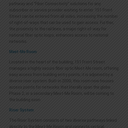
pathway and “Fiber Connectivity” solutions for any
subscriber or service provider wishing to enter. 151 Front
Street can be entered from all sides, increasing the number
of right-of-ways that can be used to gain access. Further,
the proximity to the rail lines, a major right-of-way for
national fiber optic loops, enhances access to national
networks.
Meet-Me Room
Located in the heart of the building, 151 Front Street
manages a highly secure fiber optic Meet-Me room, offering
easy access from building entry points; it is adjoined by a
diverse riser system. Built-in 2000, this room now houses
access points for networks that literally span the globe.
Phase 2, or a secondary Meet-Me Room, will be coming to
the building soon.
Riser System
The Riser System consists of two diverse pathways linked
directly to the Meet-Me Room and connects vertical