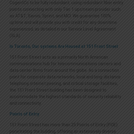
CogentCo to be fully redundant, using redundant fiber entry
points connecting with only Tier 1 upstream provider such
as AT&T, Savvis, Sprint, and MCI. We guarantee 100%
uptime and will provide you with credit for any downtime
experienced, as detailed in our Service Level Agreement
(SLA).
In Toronto, Our systems Are Housed at 151 Front Street
151 Front Street acts as a primarily North American
communications hub for telecommunications carriers and
data center firms from around the globe. As a connection
point for corporate data networks, local and long-distance
telephony, internet peering, and critical storage facilities,
the 151 Front Street building has been designed to
accommodate the highest standards of security reliability
and connectivity.
Points of Entry
151 Front Street has more than 25 Points of Entry (POE)
penetrating the building, offering an extensively diverse