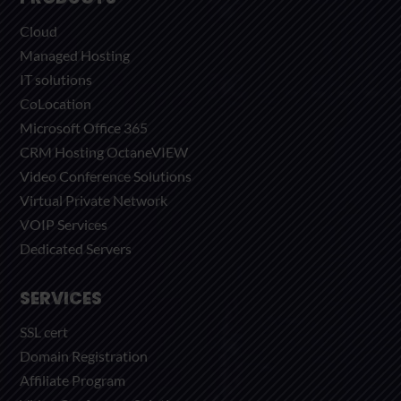
Cloud
Managed Hosting
IT solutions
CoLocation
Microsoft Office 365
CRM Hosting OctaneVIEW
Video Conference Solutions
Virtual Private Network
VOIP Services
Dedicated Servers
SERVICES
SSL cert
Domain Registration
Affiliate Program