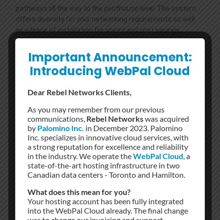
pathways all the way to the penthouse level. The system
offers diversity for your networking requirements as well
as a lease of installation for speed and cost savings.
Security
Important Announcement:
Uniformed security patrol The premises and surrounding
Introducing WebPal Cloud
area 24/7/365 as part of a customized security system
and protocol while optical turnstiles and door entry card
Dear Rebel Networks Clients,
access provide a second level of security. Tenants also
deploy their own proprietary security systems. Access to all
As you may remember from our previous
communications,
Rebel Networks
was acquired
high-security areas, such as the Meet-Me Room and Rise
by
Palomino Inc.
in December 2023. Palomino
Systems, requires a supervisor to monitor all personnel.
Inc. specializes in innovative cloud services, with
a strong reputation for excellence and reliability
Electrical
in the industry. We operate the
WebPal Cloud
, a
state-of-the-art hosting infrastructure in two
A reliable source of primary power is of paramount
Canadian data centers - Toronto and Hamilton.
importance to 151 Front Street’s 7/24/365 operation – an
expensive but necessary venture to secure a reliable power
What does this mean for you?
supply from the local substation. In 2001, two new
Your hosting account has been fully integrated
4000/5000KVA transformers were added to ensure the
into the WebPal Cloud already. The final change
was to change our invoicing and support
reliability of 151 Front’s power supply. These transformers