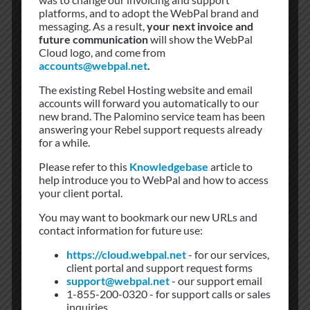
platforms, and to adopt the WebPal brand and
are fed by dual underground 13.8 Kv feeder lines from the
messaging. As a result,
your next invoice and
local substation.
future communication
will show the WebPal
Cloud logo, and come from
Cooling
accounts@webpal.net
.
New district cooling provides chilled water to the building
The existing Rebel Hosting website and email
according to the predetermined temperature capacity and
accounts will forward you automatically to our
consumption. With our tenants’ higher-than-normal cooling
new brand. The Palomino service team has been
requirements, this ensures a reliable chilled water supply
answering your Rebel support requests already
that can easily grow with the building’s needs. Many 151
for a while.
Front Street tenants have installed secondary cooling units
Please refer to this
Knowledgebase
article to
“condensers” on the roof area.
help introduce you to WebPal and how to access
your client portal.
Diesel Fuel Farm
You may want to bookmark our new URLs and
To support the generator power plant, 151 Front Street
contact information for future use:
Toronto environmentally compliant diesel fuel storage
facilities can house up to 44,000 gallons in tenant-owned
https://cloud.webpal.net
- for our services,
tanks providing fuel to the generators. 151 Front Street
client portal and support request forms
support@webpal.net
- our support email
owns the street at the back of the property, thus refueling
1-855-200-0320 - for support calls or sales
trucks and roll-up generators enjoy unrestricted access to
inquiries