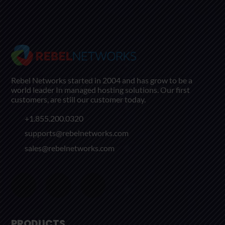
Rebel Networks started in 2004 and has grow to be a
world leader In managed hosting solutions. Our first
customers, are still our customer today.
+1.855.200.0320
supports@rebelnetworks.com
sales@rebelnetworks.com
PRODUCTS